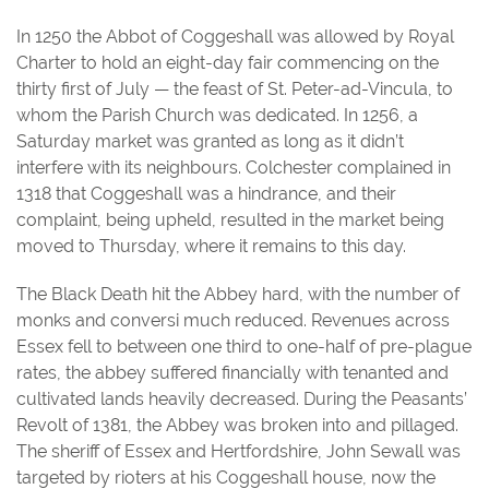
In 1250 the Abbot of Coggeshall was allowed by Royal
Charter to hold an eight-day fair commencing on the
thirty first of July — the feast of St. Peter-ad-Vincula, to
whom the Parish Church was dedicated. In 1256, a
Saturday market was granted as long as it didn’t
interfere with its neighbours. Colchester complained in
1318 that Coggeshall was a hindrance, and their
complaint, being upheld, resulted in the market being
moved to Thursday, where it remains to this day.
The Black Death hit the Abbey hard, with the number of
monks and conversi much reduced. Revenues across
Essex fell to between one third to one-half of pre-plague
rates, the abbey suffered financially with tenanted and
cultivated lands heavily decreased. During the Peasants’
Revolt of 1381, the Abbey was broken into and pillaged.
The sheriff of Essex and Hertfordshire, John Sewall was
targeted by rioters at his Coggeshall house, now the