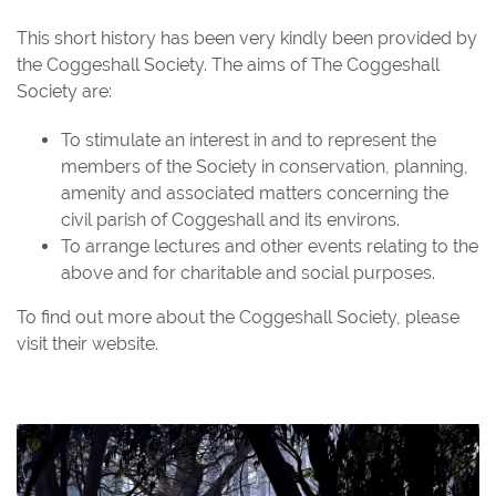
This short history has been very kindly been provided by
the Coggeshall Society. The aims of The Coggeshall
Society are:
To stimulate an interest in and to represent the
members of the Society in conservation, planning,
amenity and associated matters concerning the
civil parish of Coggeshall and its environs.
To arrange lectures and other events relating to the
above and for charitable and social purposes.
To find out more about the Coggeshall Society, please
visit their
website
.