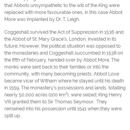
that Abbots unsympathetic to the will of the King were
replaced with more favourable ones, in this case Abbot
More was implanted by Dr. T. Leigh.
Coggeshall survived the Act of Suppression in 1536 and
the Abbot of St. Mary Grace’s, London, invested in its
future. However, the political situation was opposed to
the monasteries and Coggeshall succumbed in 1538 on
the fifth of February, handed over by Abbot More. The
monks were sent back to their families or into the
community, with many becoming priests, Abbot Love
became vicar of Witham where he stayed until his death
in 1559. The monastery’s possessions and lands, totalling
nearly 50,000 acres (200 km²), were seized; King Henry
VIII granted them to Sir Thomas Seymour. They
remained into his possession until 1541 when they were
split up.