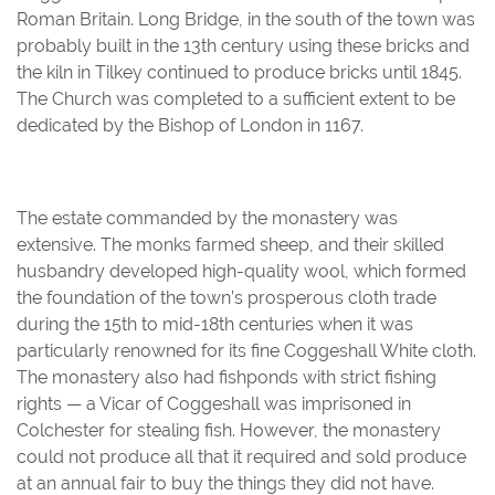
Roman Britain. Long Bridge, in the south of the town was
probably built in the 13th century using these bricks and
the kiln in Tilkey continued to produce bricks until 1845.
The Church was completed to a sufficient extent to be
dedicated by the Bishop of London in 1167.
The estate commanded by the monastery was
extensive. The monks farmed sheep, and their skilled
husbandry developed high-quality wool, which formed
the foundation of the town’s prosperous cloth trade
during the 15th to mid-18th centuries when it was
particularly renowned for its fine Coggeshall White cloth.
The monastery also had fishponds with strict fishing
rights — a Vicar of Coggeshall was imprisoned in
Colchester for stealing fish. However, the monastery
could not produce all that it required and sold produce
at an annual fair to buy the things they did not have.