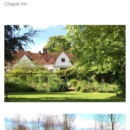
Chapel Inn.