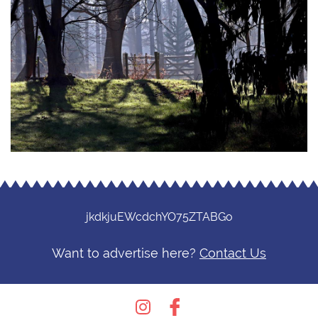
jkdkjuEWcdchYO75ZTABGo
Want to advertise here?
Contact Us
Instagram
Facebook