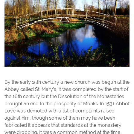
By the early 15th century a new church was begun at the
Abbey called St. Mary’s, it was completed by the start of
the 16th century but the Dissolution of the Monasteries
brought an end to the prosperity of Monks. In 1531 Abbot
Love was demoted with a list of complaints raised
against him, though some of them may have been
fabricated it appears that standards at the monastery
were dropping. It was a common method at the time,