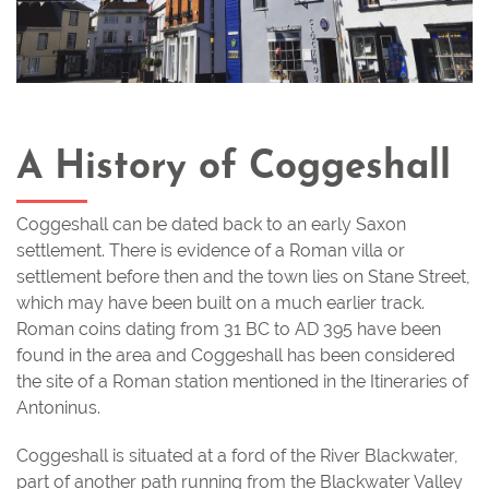
A History of Coggeshall
Coggeshall can be dated back to an early Saxon
settlement. There is evidence of a Roman villa or
settlement before then and the town lies on Stane Street,
which may have been built on a much earlier track.
Roman coins dating from 31 BC to AD 395 have been
found in the area and Coggeshall has been considered
the site of a Roman station mentioned in the Itineraries of
Antoninus.
Coggeshall is situated at a ford of the River Blackwater,
part of another path running from the Blackwater Valley