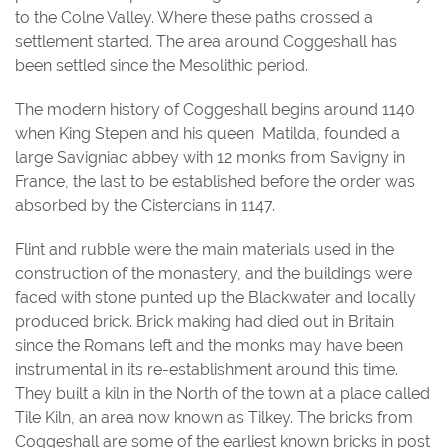
to the Colne Valley. Where these paths crossed a
settlement started. The area around Coggeshall has
been settled since the Mesolithic period.
The modern history of Coggeshall begins around 1140
when King Stepen and his queen Matilda, founded a
large Savigniac abbey with 12 monks from Savigny in
France, the last to be established before the order was
absorbed by the Cistercians in 1147.
Flint and rubble were the main materials used in the
construction of the monastery, and the buildings were
faced with stone punted up the Blackwater and locally
produced brick. Brick making had died out in Britain
since the Romans left and the monks may have been
instrumental in its re-establishment around this time.
They built a kiln in the North of the town at a place called
Tile Kiln, an area now known as Tilkey. The bricks from
Coggeshall are some of the earliest known bricks in post