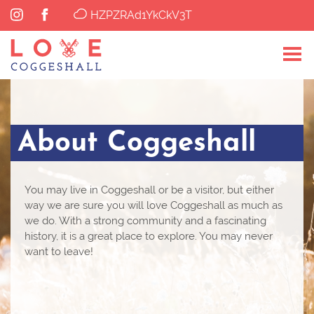
HZPZRAd1YkCkV3T
About Coggeshall
You may live in Coggeshall or be a visitor, but either
way we are sure you will love Coggeshall as much as
we do. With a strong community and a fascinating
history, it is a great place to explore. You may never
want to leave!