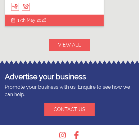
17th May 2026
VIEW ALL
Advertise your business
Promote your business with us. Enquire to see how we
can help.
CONTACT US
Instagram
Facebook