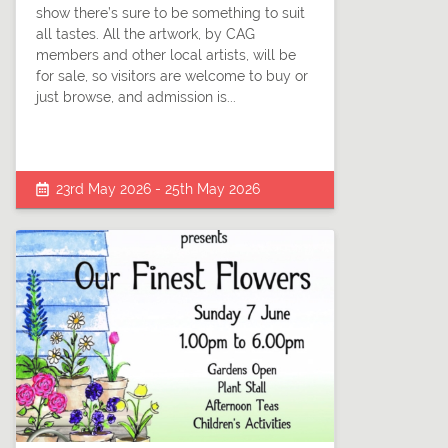
show there’s sure to be something to suit
all tastes. All the artwork, by CAG
members and other local artists, will be
for sale, so visitors are welcome to buy or
just browse, and admission is...
23rd May 2026 - 25th May 2026