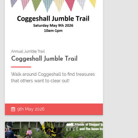
Annual Jumble Trail
Coggeshall Jumble Trail
Walk around Coggeshall to find treasures
that others want to clear out!
9th May 2026