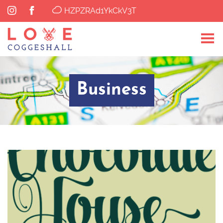
HZPZRAd1YkCkV3T
Business