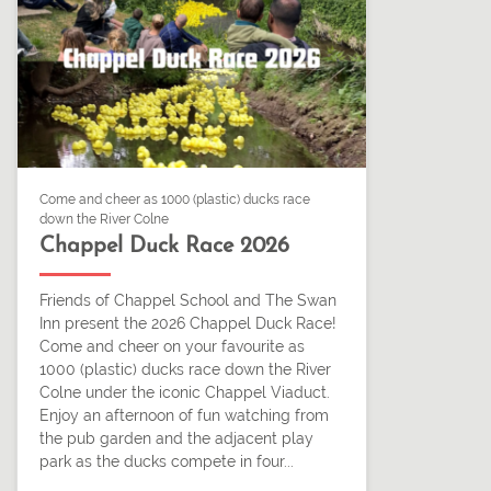
Come and cheer as 1000 (plastic) ducks race
down the River Colne
Chappel Duck Race 2026
Friends of Chappel School and The Swan
Inn present the 2026 Chappel Duck Race!
Come and cheer on your favourite as
1000 (plastic) ducks race down the River
Colne under the iconic Chappel Viaduct.
Enjoy an afternoon of fun watching from
the pub garden and the adjacent play
park as the ducks compete in four...