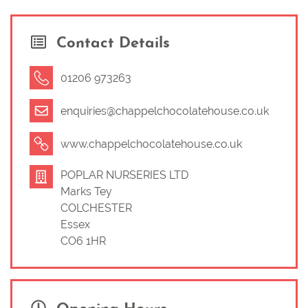
Sarah says ‘We cater for all age groups, and specialise
Contact Details
in bringing the tuition of chocolate making, including all
the ingredients, equipment and materials, to you at your
chosen venue’. If you would like to know about how it all
01206 973263
started then read on!
enquiries@chappelchocolatehouse.co.uk
Before starting on my ‘chocolate journey’ I worked in the
telecoms industry and then with my husband running
www.chappelchocolatehouse.co.uk
our own railway engineering business where I was (and
still am) Finance Director in my spare time! The railway
POPLAR NURSERIES LTD
business also operates
Poplar Miniature
Marks Tey
Railway
at
Poplar Nurseries
Marks Tey.
COLCHESTER
Essex
In May 2012, I was asked to run a chocolate stall at a
CO6 1HR
local pub ‘fund raiser’ and loved it so much I decided to
set up my own business. Since then I have expanded to
make a wider range of chocolates, which I have sold to
local hotels, friends, at local farmer’s markets, school