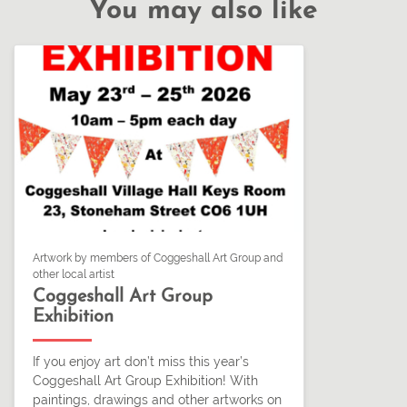
You may also like
Artwork by members of Coggeshall Art Group and
other local artist
Coggeshall Art Group
Exhibition
If you enjoy art don’t miss this year’s
Coggeshall Art Group Exhibition! With
paintings, drawings and other artworks on