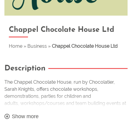
Chappel Chocolate House Ltd
Home
»
Business
»
Chappel Chocolate House Ltd
Description
The Chappel Chocolate House, run by Chocolatier,
Sarah Knights, offers
chocolate workshops,
demonstrations, parties
for children and
adults,
workshops/courses
and
team building events
at
our venue at
Poplar Nurseries
, Marks Tey, and also at a
Show more
number of locations including
Crowne Plaza Five
Lakes
,
New Hall vineyard
, as well as making and
selling
handmade artisan chocolates.