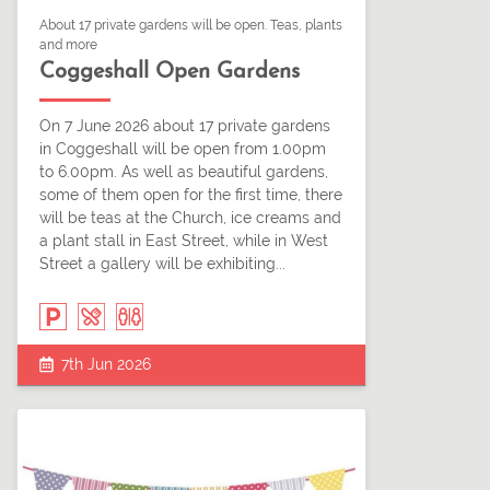
About 17 private gardens will be open. Teas, plants
and more
Coggeshall Open Gardens
On 7 June 2026 about 17 private gardens
in Coggeshall will be open from 1.00pm
to 6.00pm. As well as beautiful gardens,
some of them open for the first time, there
will be teas at the Church, ice creams and
a plant stall in East Street, while in West
Street a gallery will be exhibiting...
7th Jun 2026