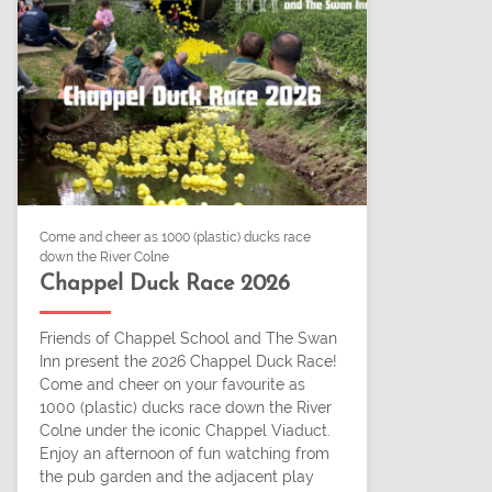
Come and cheer as 1000 (plastic) ducks race
down the River Colne
Chappel Duck Race 2026
Friends of Chappel School and The Swan
Inn present the 2026 Chappel Duck Race!
Come and cheer on your favourite as
1000 (plastic) ducks race down the River
Colne under the iconic Chappel Viaduct.
Enjoy an afternoon of fun watching from
the pub garden and the adjacent play