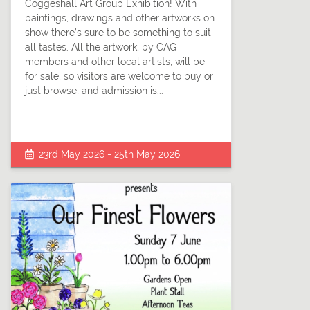
Coggeshall Art Group Exhibition! With
paintings, drawings and other artworks on
show there’s sure to be something to suit
all tastes. All the artwork, by CAG
members and other local artists, will be
for sale, so visitors are welcome to buy or
just browse, and admission is...
23rd May 2026 - 25th May 2026