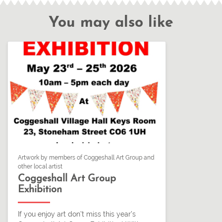
You may also like
Artwork by members of Coggeshall Art Group and
other local artist
Coggeshall Art Group
Exhibition
If you enjoy art don’t miss this year’s