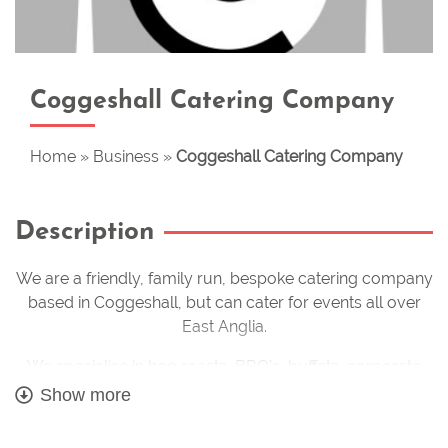
Coggeshall Catering Company
Home
»
Business
»
Coggeshall Catering Company
Description
We are a friendly, family run, bespoke catering company
based in Coggeshall, but can cater for events all over
East Anglia.
We specialise in hog roasts, BBQ’s, buffets, corporate
events and wedding catering. We provide tailor made
Show more
menus to suit your exact requirements. We are also able
to cater for all food intolerances and dietary