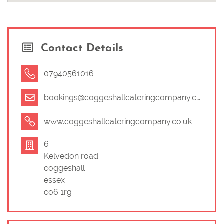
Contact Details
07940561016
bookings@coggeshallcateringcompany.co.uk
www.coggeshallcateringcompany.co.uk
6
Kelvedon road
coggeshall
essex
co6 1rg