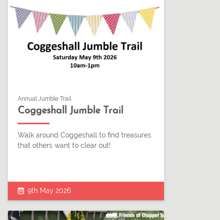
Annual Jumble Trail
Coggeshall Jumble Trail
Walk around Coggeshall to find treasures
that others want to clear out!
9th May 2026