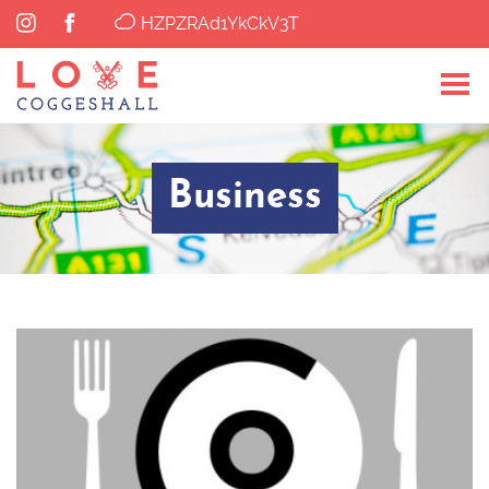
HZPZRAd1YkCkV3T
Business