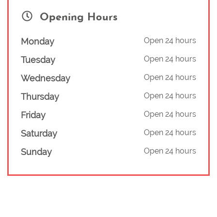
Opening Hours
Open 24 hours
Monday
Open 24 hours
Tuesday
Open 24 hours
Wednesday
Open 24 hours
Thursday
Open 24 hours
Friday
Open 24 hours
Saturday
Open 24 hours
Sunday