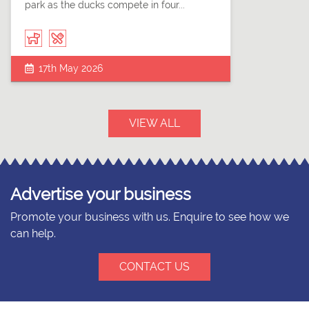
park as the ducks compete in four...
17th May 2026
VIEW ALL
Advertise your business
Promote your business with us. Enquire to see how we
can help.
CONTACT US