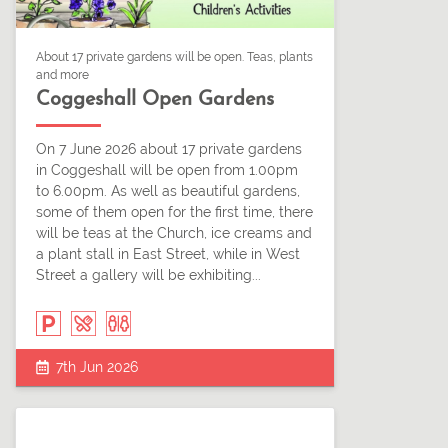
About 17 private gardens will be open. Teas, plants
and more
Coggeshall Open Gardens
On 7 June 2026 about 17 private gardens
in Coggeshall will be open from 1.00pm
to 6.00pm. As well as beautiful gardens,
some of them open for the first time, there
will be teas at the Church, ice creams and
a plant stall in East Street, while in West
Street a gallery will be exhibiting...
7th Jun 2026