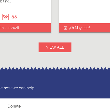
biting...
7th Jun 2026
9th May 2026
VIEW ALL
ee how we can help.
?
Donate