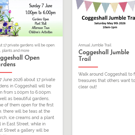
t 17 private gardens will be open.
Annual Jumble Trail
, plants and more
Coggeshall Jumble
ggeshall Open
Trail
rdens
Walk around Coggeshall to f
7 June 2026 about 17 private
treasures that others want t
dens in Coggeshall will be
clear out!
n from 1.00pm to 6.00pm.
well as beautiful gardens,
e of them open for the first
, there will be teas at the
rch, ice creams and a plant
l in East Street, while in
t Street a gallery will be