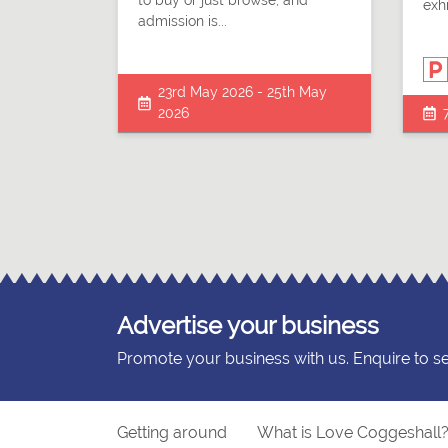
to buy or just browse, and
exhi
admission is...
23rd May 2026 - 25th May
2026
Advertise your business
Promote your business with us. Enquire to s
Getting around
What is Love Coggeshall