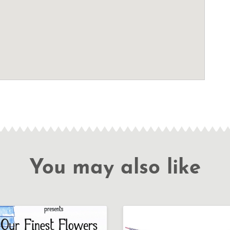
You may also like