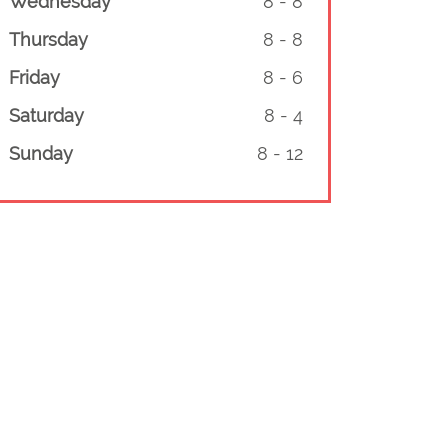
Wednesday
8
-
8
Thursday
8
-
8
Friday
8
-
6
Saturday
8
-
4
Sunday
8
-
12