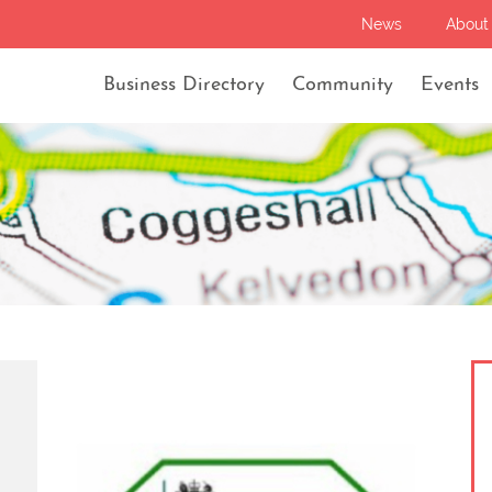
News
About
Business Directory
Community
Events