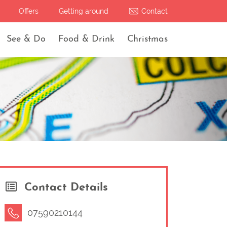
Offers
Getting around
Contact
See & Do
Food & Drink
Christmas
Contact Details
07590210144