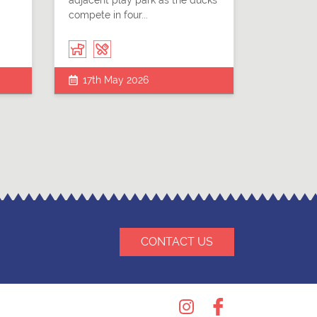
adjacent play park as the ducks
compete in four...
17th May 2026
CONTACT US
Instagram
Facebook