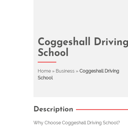
Coggeshall Drivin
School
Home
»
Business
»
Coggeshall Driving
School
Description
Why Choose Coggeshall Driving School?