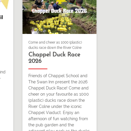
Come and cheer as 1000 (plastic)
ducks race down the River Colne
Chappel Duck Race
2026
ind
Friends of Chappel School and
o
The Swan Inn present the 2026
Chappel Duck Race! Come and
cheer on your favourite as 1000
(plastic) ducks race down the
River Colne under the iconic
Chappel Viaduct. Enjoy an
afternoon of fun watching from
the pub garden and the