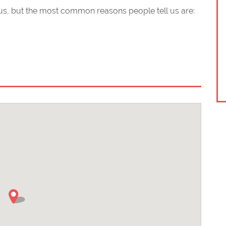
s, but the most common reasons people tell us are:
 and helpful
of advanced motorists (IAM)