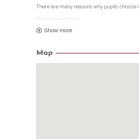
There are many reasons why pupils choose u
Recommendations
Show more
Flexible tuition structure and times – Friendly
Fully qualified instructor & CRB checked
Map
Your instructor is a member of the institute 