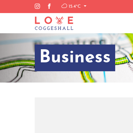
15.4°C
Business