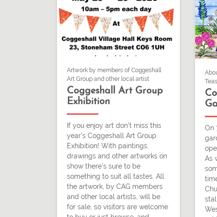
Artwork by members of Coggeshall
Abou
Art Group and other local artist
Teas
Coggeshall Art Group
Co
Exhibition
Ga
If you enjoy art don’t miss this
On 
year’s Coggeshall Art Group
gar
Exhibition! With paintings,
ope
drawings and other artworks on
As 
show there’s sure to be
som
something to suit all tastes. All
time
the artwork, by CAG members
Chu
and other local artists, will be
stal
for sale, so visitors are welcome
Wes