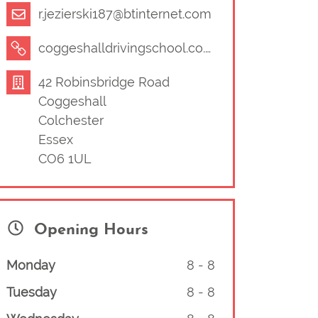
r.jezierski187@btinternet.com
coggeshalldrivingschool.co.uk/wordpress/
42 Robinsbridge Road
Coggeshall
Colchester
Essex
CO6 1UL
Opening Hours
Monday
8
-
8
Tuesday
8
-
8