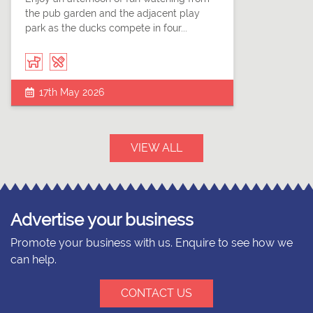
the pub garden and the adjacent play
park as the ducks compete in four...
17th May 2026
VIEW ALL
Advertise your business
Promote your business with us. Enquire to see how we
can help.
CONTACT US