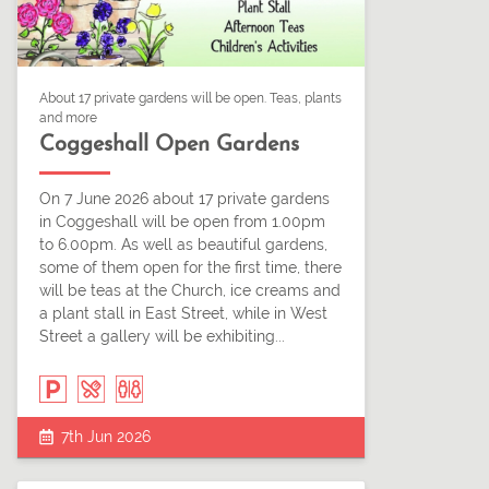
About 17 private gardens will be open. Teas, plants
and more
Coggeshall Open Gardens
On 7 June 2026 about 17 private gardens
in Coggeshall will be open from 1.00pm
to 6.00pm. As well as beautiful gardens,
some of them open for the first time, there
will be teas at the Church, ice creams and
a plant stall in East Street, while in West
Street a gallery will be exhibiting...
7th Jun 2026