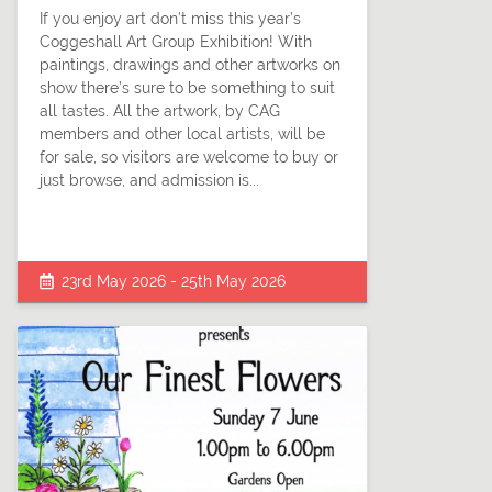
If you enjoy art don’t miss this year’s
Coggeshall Art Group Exhibition! With
paintings, drawings and other artworks on
show there’s sure to be something to suit
all tastes. All the artwork, by CAG
members and other local artists, will be
for sale, so visitors are welcome to buy or
just browse, and admission is...
23rd May 2026 - 25th May 2026