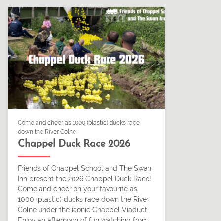
Come and cheer as 1000 (plastic) ducks race
down the River Colne
Chappel Duck Race 2026
Friends of Chappel School and The Swan
Inn present the 2026 Chappel Duck Race!
Come and cheer on your favourite as
1000 (plastic) ducks race down the River
Colne under the iconic Chappel Viaduct.
Enjoy an afternoon of fun watching from