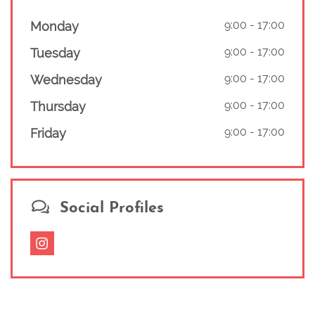
9:00
-
17:00
Monday
9:00
-
17:00
Tuesday
9:00
-
17:00
Wednesday
9:00
-
17:00
Thursday
9:00
-
17:00
Friday
Social Profiles
Instagram