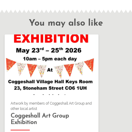
You may also like
Artwork by members of Coggeshall Art Group and
other local artist
Coggeshall Art Group
Exhibition