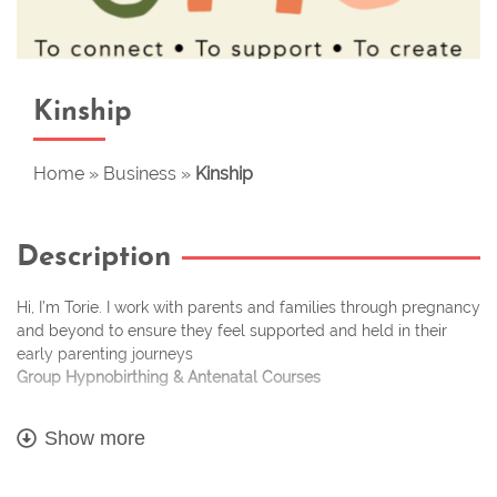
Kinship
Home
»
Business
»
Kinship
Description
Hi, I’m Torie. I work with parents and families through pregnancy
and beyond to ensure they feel supported and held in their
early parenting journeys
Group Hypnobirthing & Antenatal Courses
Every month I run group courses to help expectant parents feel
Show more
calm, confident and excited about their birth. My modern,
inclusive approach to birth preparation is perfect for anyone
wanting to prepare positively for their birth, without fear. My