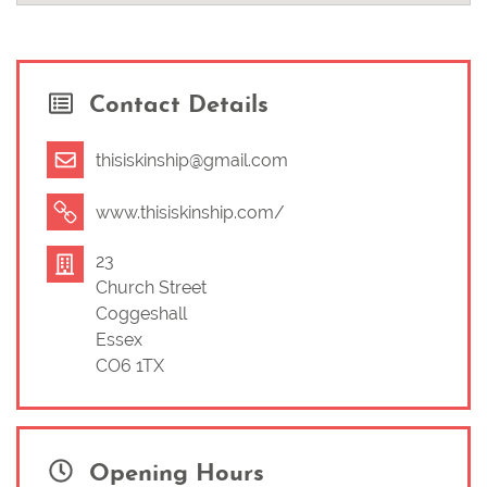
‘Coffee + Connect’ drop in meetup for all parents & caregivers.
There are beautiful toys and process art activities for the
babies and children, or you can come with your bump, but the
real focus here is a space for you to relax and connect. See
Contact Details
www.thisiskinship.com
‘Community’ tab for upcoming dates.
Come and follow me on instagram for all the latest Kinship
updates and content on pregnancy, birth and postpartum.
thisiskinship@gmail.com
www.instagram.com/thisiskinship
www.thisiskinship.com/
23
Church Street
Coggeshall
Essex
CO6 1TX
Opening Hours