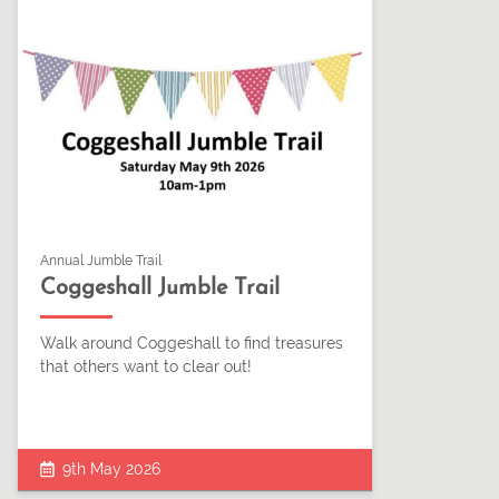
Annual Jumble Trail
Coggeshall Jumble Trail
Walk around Coggeshall to find treasures
that others want to clear out!
9th May 2026