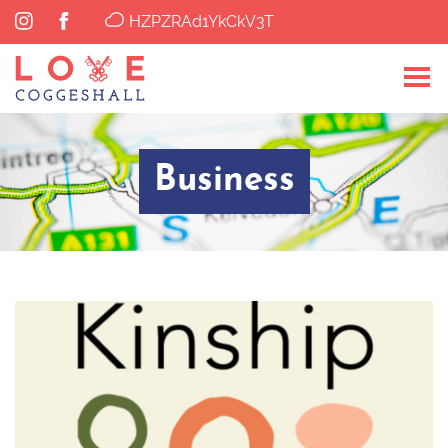
HZPZRAd1YkCkV3T
Business