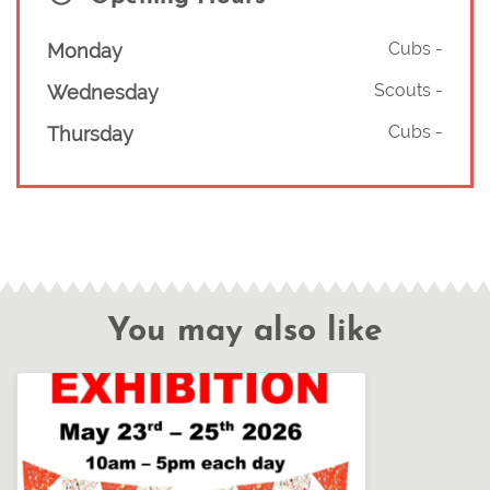
Cubs
-
Monday
Scouts
-
Wednesday
Cubs
-
Thursday
You may also like