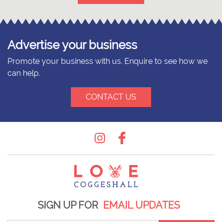
Advertise your business
Promote your business with us. Enquire to see how we
can help.
CONTACT US
Instagram
Facebook
SIGN UP FOR
EMAIL UPDATES