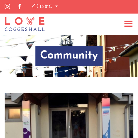
13.8°C
Community