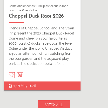
Come and cheer as 1000 (plastic) ducks race
down the River Colne
Chappel Duck Race 2026
Friends of Chappel School and The Swan
Inn present the 2026 Chappel Duck Race!
Come and cheer on your favourite as
1000 (plastic) ducks race down the River
Colne under the iconic Chappel Viaduct.
Enjoy an afternoon of fun watching from
the pub garden and the adjacent play
park as the ducks compete in four...
17th May 2026
VIEW ALL