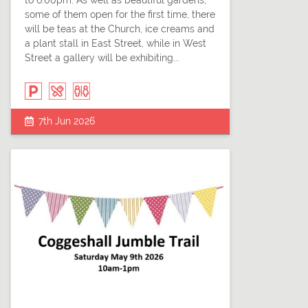
to 6.00pm. As well as beautiful gardens,
some of them open for the first time, there
will be teas at the Church, ice creams and
a plant stall in East Street, while in West
Street a gallery will be exhibiting...
7th Jun 2026