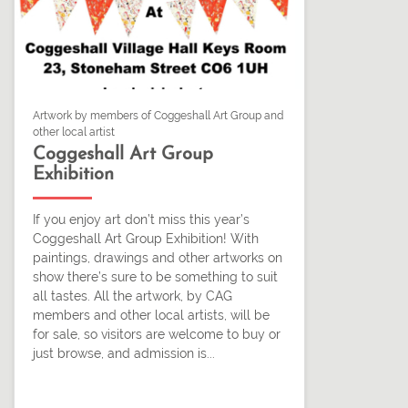
Artwork by members of Coggeshall Art Group and
other local artist
Coggeshall Art Group
Exhibition
If you enjoy art don’t miss this year’s
Coggeshall Art Group Exhibition! With
paintings, drawings and other artworks on
show there’s sure to be something to suit
all tastes. All the artwork, by CAG
members and other local artists, will be
for sale, so visitors are welcome to buy or
just browse, and admission is...