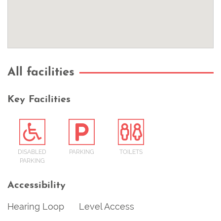
All facilities
Key Facilities
DISABLED
PARKING
TOILETS
PARKING
Accessibility
Hearing Loop
Level Access