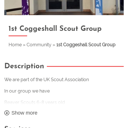
1st Coggeshall Scout Group
Home
»
Community
»
1st Coggeshall Scout Group
Description
We are part of the UK Scout Association
In our group we have
Beaver Scouts 6-8 years old
Show more
Cub Scouts 8-10 years old
Scouts 101/4-14 years old