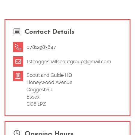
Contact Details
07812983647
1stcoggeshallscoutgroup@gmail.com
Scout and Guide HQ
Honeywood Avenue
Coggeshall
Essex
CO6 1PZ
Opening Hours