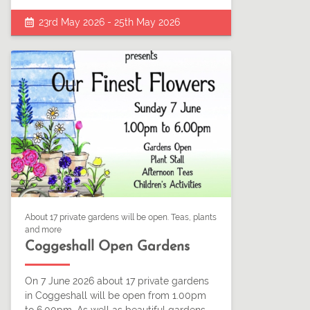
23rd May 2026 - 25th May 2026
About 17 private gardens will be open. Teas, plants
and more
Coggeshall Open Gardens
On 7 June 2026 about 17 private gardens
in Coggeshall will be open from 1.00pm