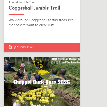
Annual Jumble Trail
Coggeshall Jumble Trail
Walk around Coggeshall to find treasures
that others want to clear out!
9th May 2026