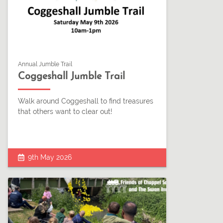
Annual Jumble Trail
Coggeshall Jumble Trail
Walk around Coggeshall to find treasures
that others want to clear out!
9th May 2026