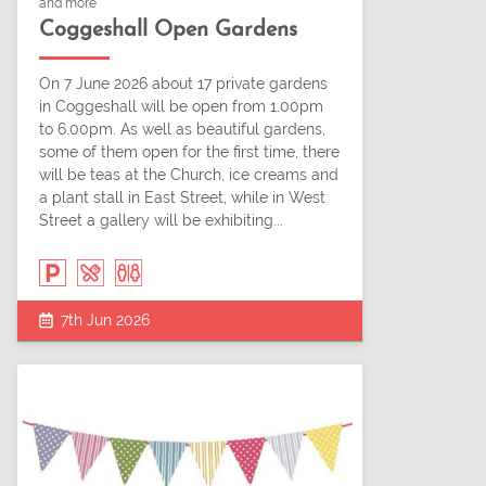
and more
Coggeshall Open Gardens
On 7 June 2026 about 17 private gardens
in Coggeshall will be open from 1.00pm
to 6.00pm. As well as beautiful gardens,
some of them open for the first time, there
will be teas at the Church, ice creams and
a plant stall in East Street, while in West
Street a gallery will be exhibiting...
7th Jun 2026