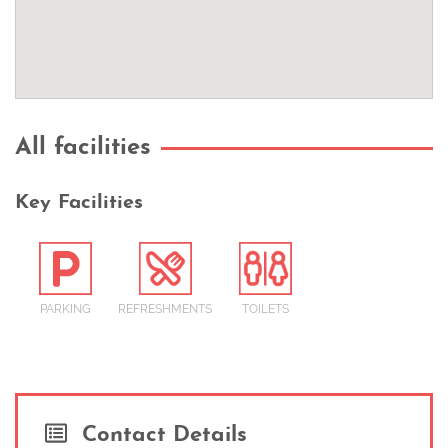
All facilities
Key Facilities
PARKING
REFRESHMENTS
TOILETS
Contact Details