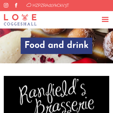
HZPZRAd1YkCkV3T
Food and drink