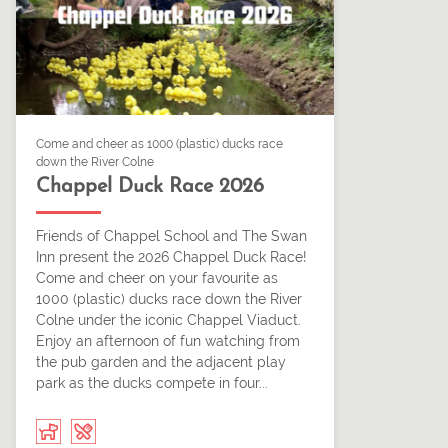
Come and cheer as 1000 (plastic) ducks race
down the River Colne
Chappel Duck Race 2026
Friends of Chappel School and The Swan
Inn present the 2026 Chappel Duck Race!
Come and cheer on your favourite as
1000 (plastic) ducks race down the River
Colne under the iconic Chappel Viaduct.
Enjoy an afternoon of fun watching from
the pub garden and the adjacent play
park as the ducks compete in four...