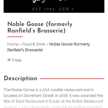
Noble Goose (formerly
Ranfield’s Brasserie)
Home
»
Food & Drink
»
Noble Goose (formerly
Ranfield’s Brasserie)
Free
Description
The Noble Goose is a 2AA rosette restaurant and is
located on Stoneham Street. In 2018, it was awarded the
title of ‘Best Restaurant in Essex’ at the British Restaurant
Awards – very deservedly given the incredible standard