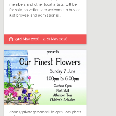
members and other local artists, will be
for sale, so visitors are welcome to buy or
just browse, and admission is...
23rd May 2026 - 25th May 2026
About 17 private gardens will be open. Teas, plants