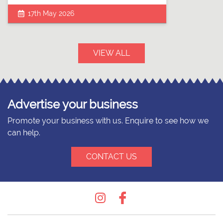
17th May 2026
VIEW ALL
Advertise your business
Promote your business with us. Enquire to see how we
can help.
CONTACT US
Instagram
Facebook