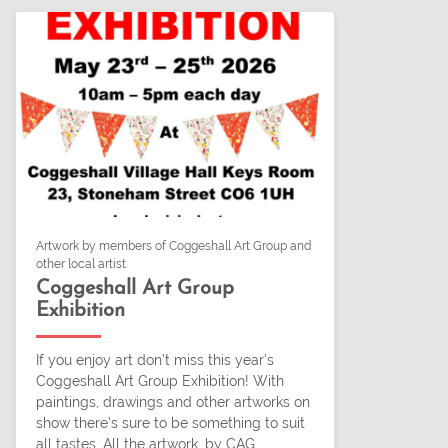
Artwork by members of Coggeshall Art Group and
other local artist
Coggeshall Art Group
Exhibition
If you enjoy art don’t miss this year’s
Coggeshall Art Group Exhibition! With
paintings, drawings and other artworks on
show there’s sure to be something to suit
all tastes. All the artwork, by CAG