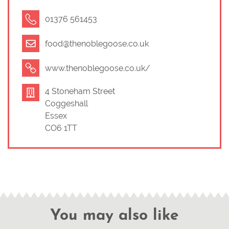
01376 561453
food@thenoblegoose.co.uk
www.thenoblegoose.co.uk/
4 Stoneham Street
Coggeshall
Essex
CO6 1TT
You may also like