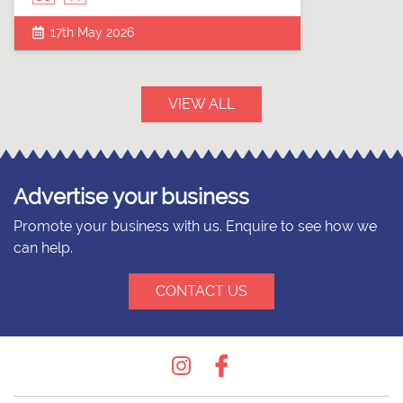
17th May 2026
VIEW ALL
Advertise your business
Promote your business with us. Enquire to see how we
can help.
CONTACT US
Instagram
Facebook