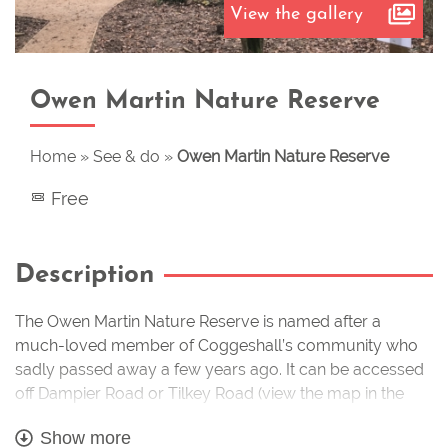
View the gallery
Owen Martin Nature Reserve
Home
»
See & do
»
Owen Martin Nature Reserve
Free
Description
The Owen Martin Nature Reserve is named after a
much-loved member of Coggeshall’s community who
sadly passed away a few years ago. It can be accessed
off Dampier Road or Tilkey Road (view the map in the
gallery to see how to get there) and was previously quite
Show more
neglected but it has had a huge amount of work put into