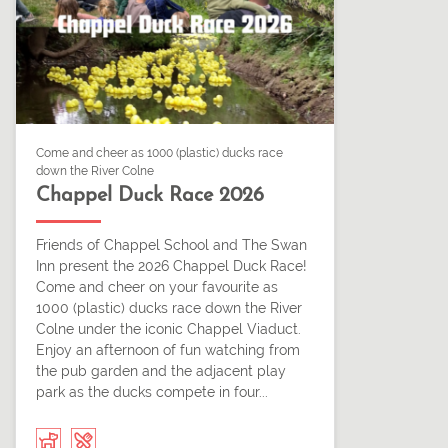
Come and cheer as 1000 (plastic) ducks race
down the River Colne
Chappel Duck Race 2026
Friends of Chappel School and The Swan
Inn present the 2026 Chappel Duck Race!
Come and cheer on your favourite as
1000 (plastic) ducks race down the River
Colne under the iconic Chappel Viaduct.
Enjoy an afternoon of fun watching from
the pub garden and the adjacent play
park as the ducks compete in four...