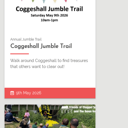
Annual Jumble Trail
Coggeshall Jumble Trail
Walk around Coggeshall to find treasures
that others want to clear out!
9th May 2026