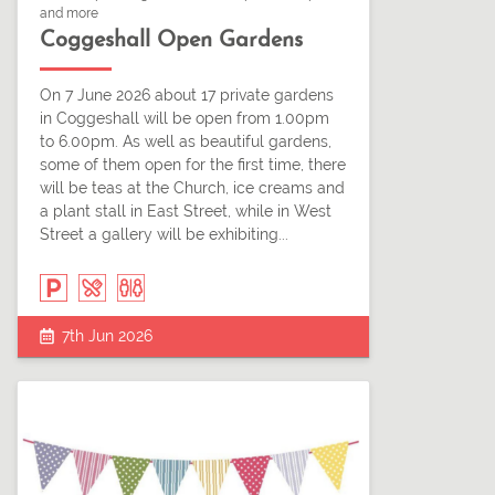
and more
Coggeshall Open Gardens
On 7 June 2026 about 17 private gardens
in Coggeshall will be open from 1.00pm
to 6.00pm. As well as beautiful gardens,
some of them open for the first time, there
will be teas at the Church, ice creams and
a plant stall in East Street, while in West
Street a gallery will be exhibiting...
7th Jun 2026