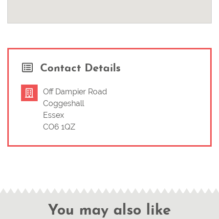
Contact Details
Off Dampier Road
Coggeshall
Essex
CO6 1QZ
You may also like