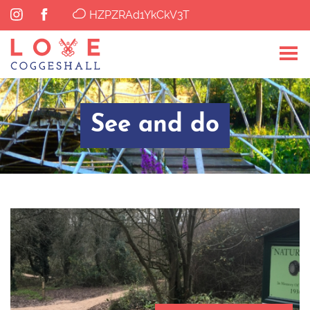
HZPZRAd1YkCkV3T
See and do