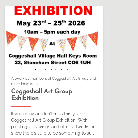
Artwork by members of Coggeshall Art Group and
other local artist
Coggeshall Art Group
Exhibition
If you enjoy art don’t miss this year’s
Coggeshall Art Group Exhibition! With
paintings, drawings and other artworks on
show there’s sure to be something to suit