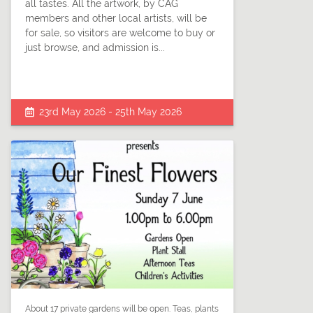
all tastes. All the artwork, by CAG
members and other local artists, will be
for sale, so visitors are welcome to buy or
just browse, and admission is...
23rd May 2026 - 25th May 2026
About 17 private gardens will be open. Teas, plants