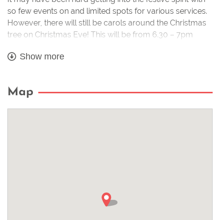
so few events on and limited spots for various services.
However, there will still be carols around the Christmas
tree on Christmas Eve! This will be from 6.30 – 7pm
around our lovely tree at the bottom of Stoneham
Show more
Street. Please just make sure you stay safe by keeping
enough space between you and others.
Map