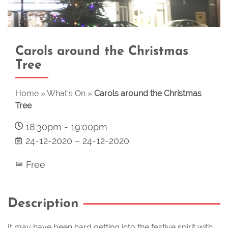
Carols around the Christmas
Tree
Home
»
What's On
»
Carols around the Christmas
Tree
18:30pm
-
19:00pm
24-12-2020
–
24-12-2020
Free
Description
It may have been hard getting into the festive spirit with