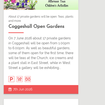
About 17 private gardens will be open. Teas, plants
and more
Coggeshall Open Gardens
On 7 June 2026 about 17 private gardens
in Coggeshall will be open from 1.00pm
to 6.00pm. As well as beautiful gardens,
some of them open for the first time, there
will be teas at the Church, ice creams and
a plant stall in East Street, while in West
Street a gallery will be exhibiting...
7th Jun 2026