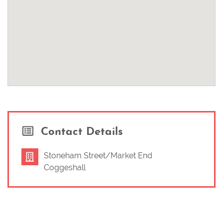
Contact Details
Stoneham Street/Market End
Coggeshall