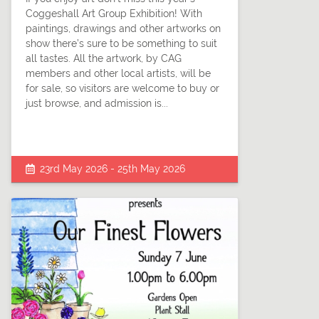
Coggeshall Art Group Exhibition! With
paintings, drawings and other artworks on
show there’s sure to be something to suit
all tastes. All the artwork, by CAG
members and other local artists, will be
for sale, so visitors are welcome to buy or
just browse, and admission is...
23rd May 2026 - 25th May 2026