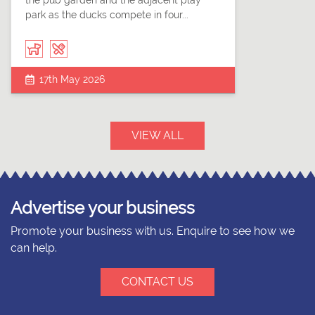
the pub garden and the adjacent play
park as the ducks compete in four...
17th May 2026
VIEW ALL
Advertise your business
Promote your business with us. Enquire to see how we
can help.
CONTACT US