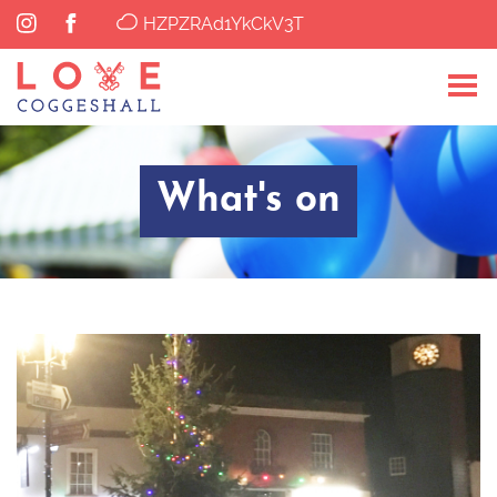
HZPZRAd1YkCkV3T
What's on