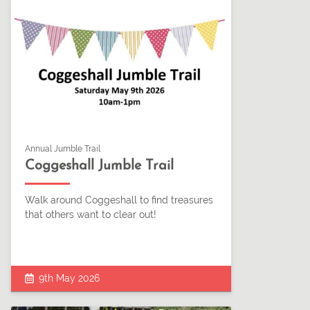
Annual Jumble Trail
Coggeshall Jumble Trail
Walk around Coggeshall to find treasures
that others want to clear out!
9th May 2026