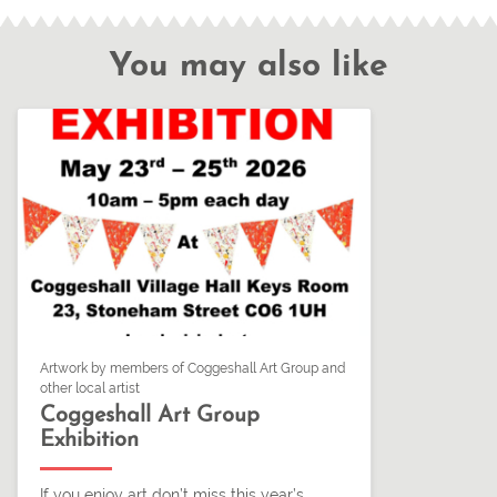
You may also like
Artwork by members of Coggeshall Art Group and
other local artist
Coggeshall Art Group
Exhibition
If you enjoy art don’t miss this year’s