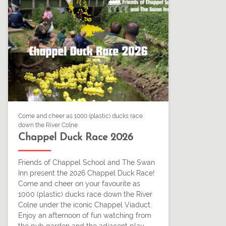
Come and cheer as 1000 (plastic) ducks race
down the River Colne
Chappel Duck Race 2026
Friends of Chappel School and The Swan
Inn present the 2026 Chappel Duck Race!
Come and cheer on your favourite as
1000 (plastic) ducks race down the River
Colne under the iconic Chappel Viaduct.
Enjoy an afternoon of fun watching from