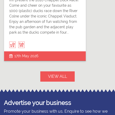
Inn present the 2026 Chappel Duck Race!
Come and cheer on your favourite as
1000 (plastic) ducks race down the River
Colne under the iconic Chappel Viaduct.
Enjoy an afternoon of fun watching from
the pub garden and the adjacent play
park as the ducks compete in four...
17th May 2026
VIEW ALL
Advertise your business
Promote your business with us. Enquire to see how we