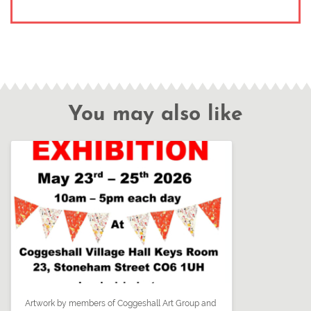
You may also like
Artwork by members of Coggeshall Art Group and