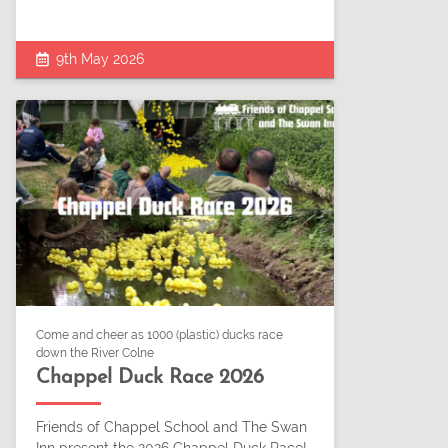
9th May 2026
Come and cheer as 1000 (plastic) ducks race
down the River Colne
Chappel Duck Race 2026
Friends of Chappel School and The Swan