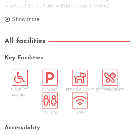
who’s got the best aim with bean bag throwing.
All included in your admission ticket.
Show more
All facilities
Key Facilities
DISABLED
PARKING
PETS WELCOME
REFRESHMENTS
PARKING
TOILETS
WIFI
Accessibility