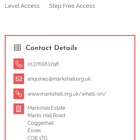
Level Access
Step Free Access
Contact Details
01376563796
enquiries@markshall.org.uk
www.markshall.org.uk/whats-on/
Markshall Estate
Marks Hall Road
Coggeshall
Essex
CO6 1TG