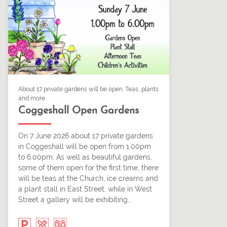
About 17 private gardens will be open. Teas, plants
and more
Coggeshall Open Gardens
On 7 June 2026 about 17 private gardens
in Coggeshall will be open from 1.00pm
to 6.00pm. As well as beautiful gardens,
some of them open for the first time, there
will be teas at the Church, ice creams and
a plant stall in East Street, while in West
Street a gallery will be exhibiting...