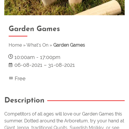
Garden Games
Home
»
What's On
»
Garden Games
10:00am
-
17:00pm
06-08-2021
–
31-08-2021
Free
Description
Competitors of all ages will love our Garden Games this
summer. Dotted around the Arboretum, try your hand at
Giant Jenga, traditional Quoits, Swedish Molkky, or see