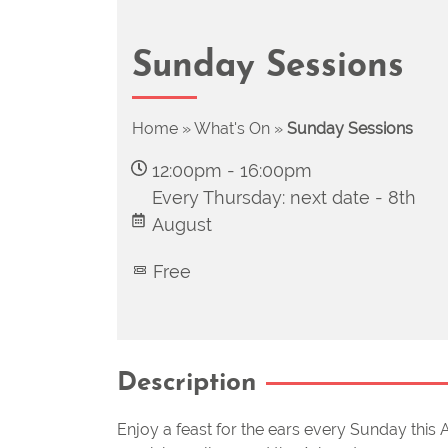
Sunday Sessions
Home
»
What's On
»
Sunday Sessions
12:00pm
-
16:00pm
Every Thursday: next date -
8th
August
Free
Description
Enjoy a feast for the ears every Sunday this