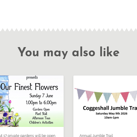
You may also like
t 17 private gardens will be open.
Annual Jumble Trail