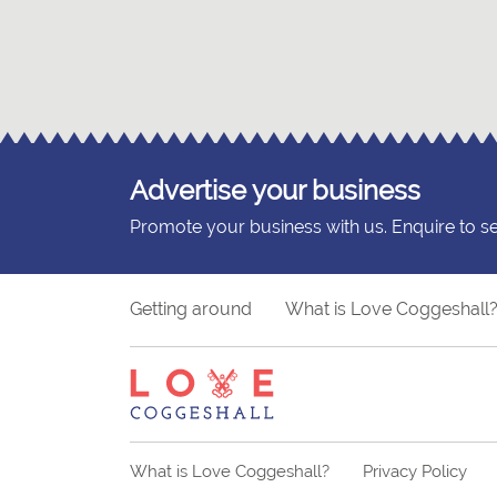
Advertise your business
Promote your business with us. Enquire to s
Getting around
What is Love Coggeshall
What is Love Coggeshall?
Privacy Policy