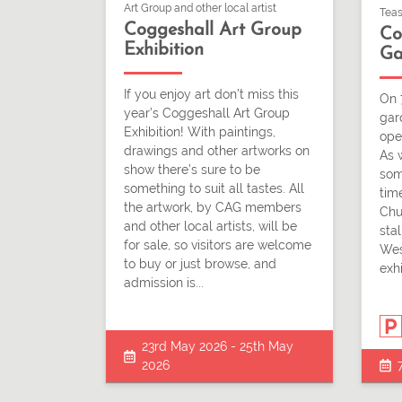
Art Group and other local artist
Teas
Coggeshall Art Group
Co
Exhibition
Ga
If you enjoy art don’t miss this
On 
year’s Coggeshall Art Group
gar
Exhibition! With paintings,
ope
drawings and other artworks on
As 
show there’s sure to be
som
something to suit all tastes. All
time
the artwork, by CAG members
Chu
and other local artists, will be
stal
for sale, so visitors are welcome
Wes
to buy or just browse, and
exhi
admission is...
23rd May 2026 - 25th May
2026