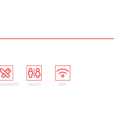
RESHMENTS
TOILETS
WIFI