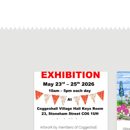
Artwork by members of Coggeshall
Abou