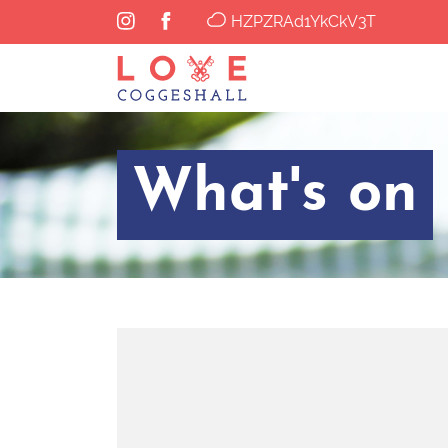
HZPZRAd1YkCkV3T
What's on