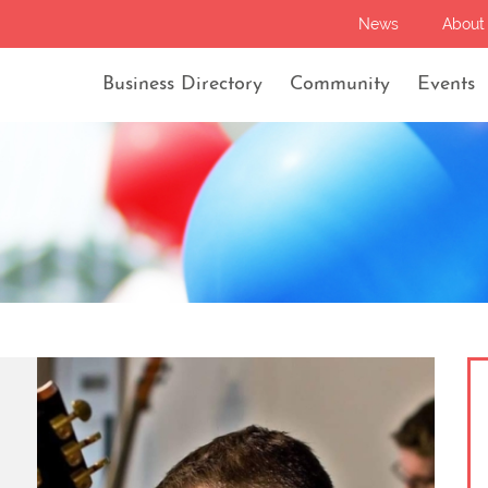
News
About
Business Directory
Community
Events