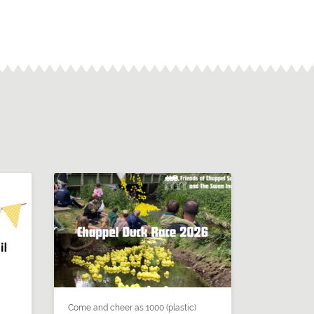
Come and cheer as 1000 (plastic)