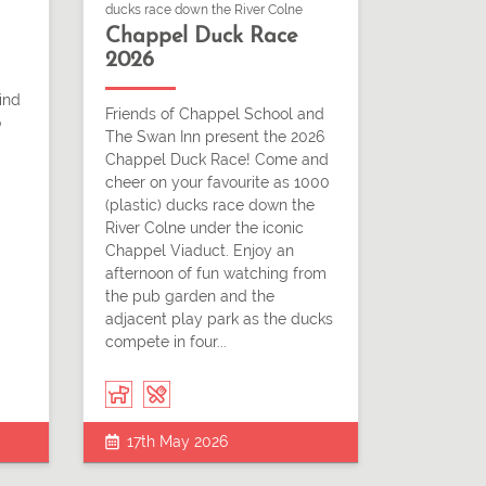
ducks race down the River Colne
Chappel Duck Race
2026
ind
Friends of Chappel School and
o
The Swan Inn present the 2026
Chappel Duck Race! Come and
cheer on your favourite as 1000
(plastic) ducks race down the
River Colne under the iconic
Chappel Viaduct. Enjoy an
afternoon of fun watching from
the pub garden and the
adjacent play park as the ducks
compete in four...
17th May 2026