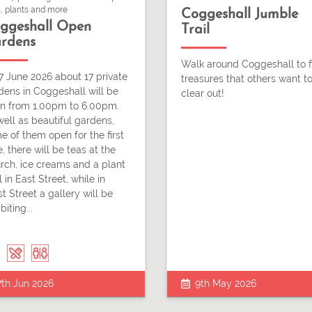
, plants and more
Coggeshall Jumble
ggeshall Open
Trail
rdens
Walk around Coggeshall to f
7 June 2026 about 17 private
treasures that others want t
dens in Coggeshall will be
clear out!
n from 1.00pm to 6.00pm.
well as beautiful gardens,
e of them open for the first
, there will be teas at the
rch, ice creams and a plant
l in East Street, while in
t Street a gallery will be
biting...
7th Jun 2026
9th May 2026