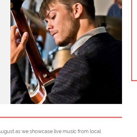
 August as we showcase live music from local