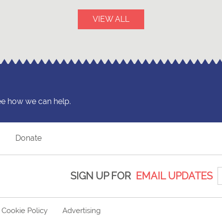
VIEW ALL
ee how we can help.
?
Donate
SIGN UP FOR
EMAIL UPDATES
Cookie Policy
Advertising