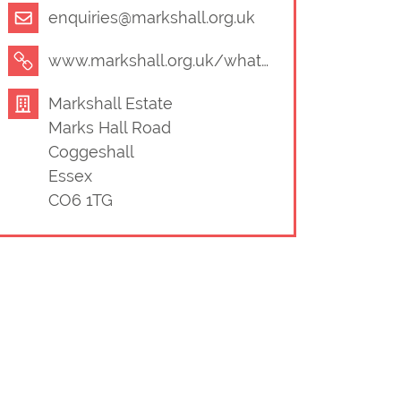
enquiries@markshall.org.uk
www.markshall.org.uk/whats-on/
Markshall Estate
Marks Hall Road
Coggeshall
Essex
CO6 1TG