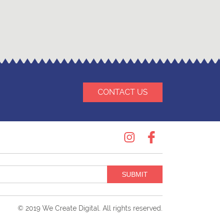
CONTACT US
Instagram
Facebook
SUBMIT
© 2019
We Create Digital
. All rights reserved.