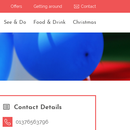
Offers
Getting around
Contact
See & Do
Food & Drink
Christmas
Contact Details
01376563796