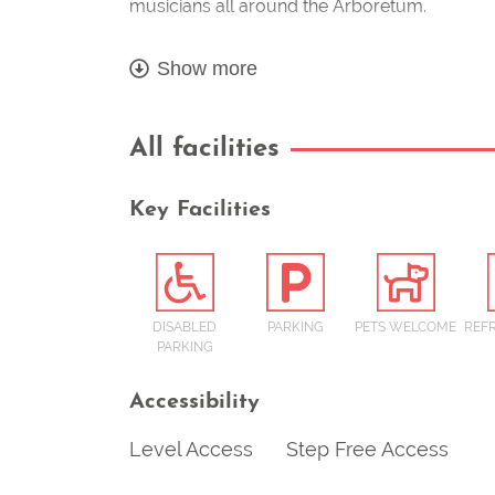
musicians all around the Arboretum.
Show more
All facilities
Key Facilities
DISABLED
PARKING
PETS WELCOME
REF
PARKING
Accessibility
Level Access
Step Free Access