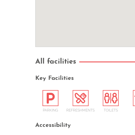
All facilities
Key Facilities
PARKING
REFRESHMENTS
TOILETS
Accessibility