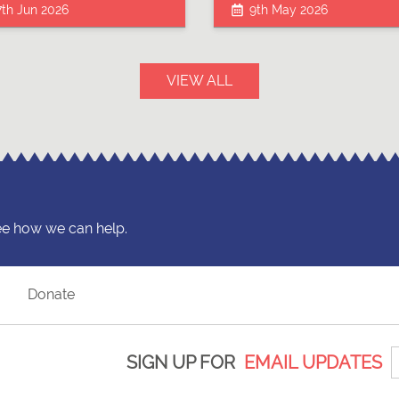
7th Jun 2026
9th May 2026
VIEW ALL
ee how we can help.
?
Donate
SIGN UP FOR
EMAIL UPDATES