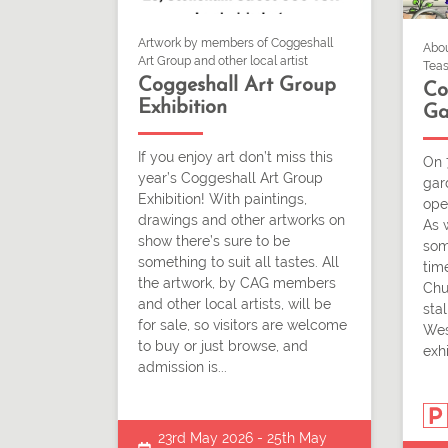
Artwork by members of Coggeshall
Abou
Art Group and other local artist
Teas
Coggeshall Art Group
Co
Exhibition
Ga
If you enjoy art don’t miss this
On 
year’s Coggeshall Art Group
gar
Exhibition! With paintings,
ope
drawings and other artworks on
As 
show there’s sure to be
som
something to suit all tastes. All
time
the artwork, by CAG members
Chu
and other local artists, will be
stal
for sale, so visitors are welcome
Wes
to buy or just browse, and
exhi
admission is...
23rd May 2026 - 25th May