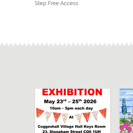
Step Free Access