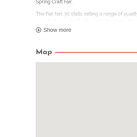
Spring Craft Fair.
The Fair has 30 stalls selling a range of quali
include Capricorn Crafts, makers of wooden
Creations Jewellery; glass by the Little Li
Show more
Wildlife Photographer. A full list of makers wi
Cathy Russell, a member of the Quilling Guild
Map
this ancient craft of paper filigree throughout
A Tearoom will be operating on the day so vi
homemade cakes with a cup of tea.
Covid – we are advising visitors to our fair
event as any notices relating to changes in re
www.wearehandmade.co.uk