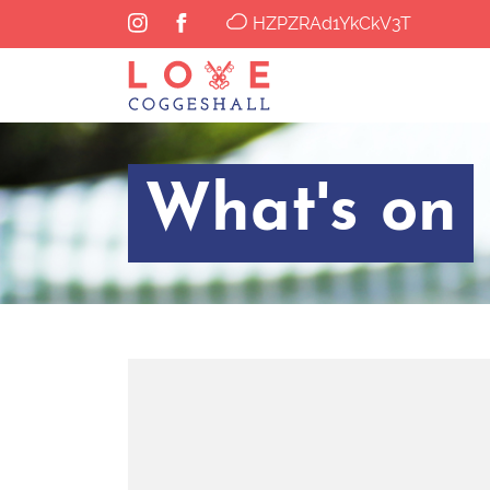
HZPZRAd1YkCkV3T
What's on