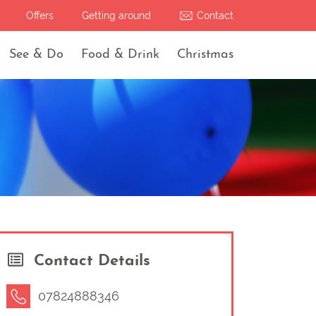
Offers
Getting around
Contact
See & Do
Food & Drink
Christmas
Contact Details
07824888346