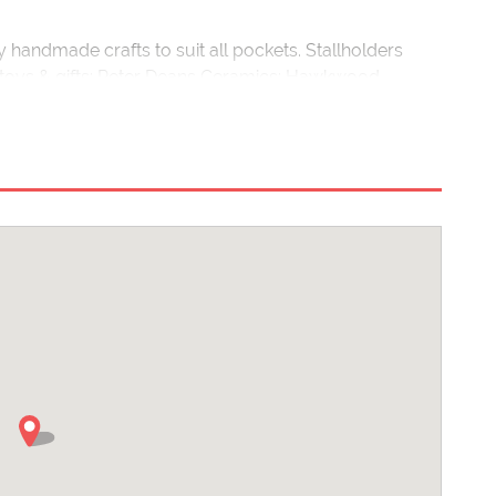
ty handmade crafts to suit all pockets. Stallholders
 toys & gifts; Peter Deans Ceramics; Hawkwood
me Design Company and photography from Peter Clayton
ll be on
www.wearehandmade.co.uk
nearer the event.
 and experienced quilling tutor, will be demonstrating
 the day.
sitors can sit down and enjoy some delicious
s to check our website/social media pages before an
strictions/cancellations will be posted here.