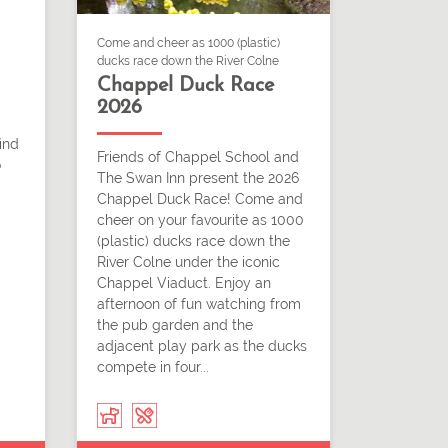
Come and cheer as 1000 (plastic)
ducks race down the River Colne
Chappel Duck Race
2026
ind
Friends of Chappel School and
o
The Swan Inn present the 2026
Chappel Duck Race! Come and
cheer on your favourite as 1000
(plastic) ducks race down the
River Colne under the iconic
Chappel Viaduct. Enjoy an
afternoon of fun watching from
the pub garden and the
adjacent play park as the ducks
compete in four...