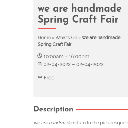
we are handmade
Spring Craft Fair
Home
»
What's On
»
we are handmade
Spring Craft Fair
10:00am
-
16:00pm
02-04-2022
–
02-04-2022
Free
Description
we are handmade
return to the picturesque a