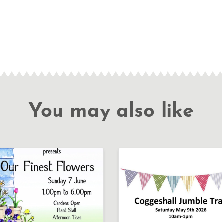
You may also like