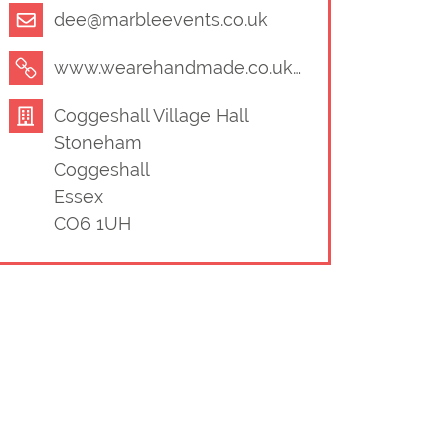
dee@marbleevents.co.uk
www.wearehandmade.co.uk/
Coggeshall Village Hall
Stoneham
Coggeshall
Essex
CO6 1UH