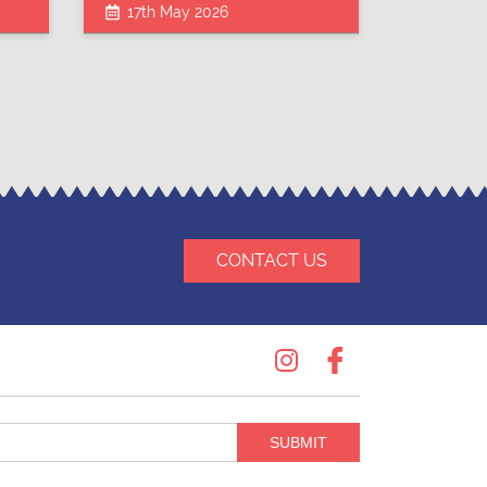
17th May 2026
CONTACT US
Instagram
Facebook
SUBMIT