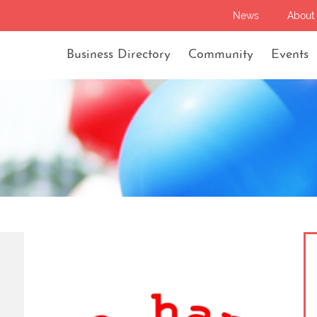
News
About
Business Directory
Community
Events