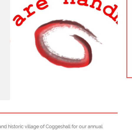
nd historic village of Coggeshall for our annual