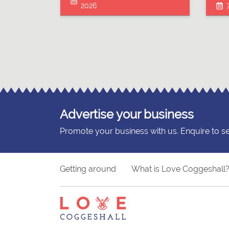
2026
Advertise your business
Promote your business with us. Enquire to s
Getting around
What is Love Coggeshall