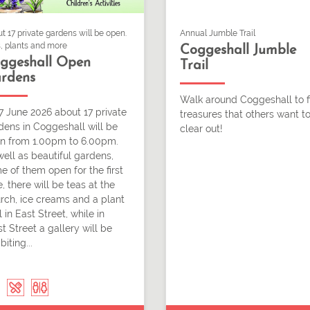
t 17 private gardens will be open.
Annual Jumble Trail
, plants and more
Coggeshall Jumble
ggeshall Open
Trail
rdens
Walk around Coggeshall to f
7 June 2026 about 17 private
treasures that others want t
dens in Coggeshall will be
clear out!
n from 1.00pm to 6.00pm.
well as beautiful gardens,
e of them open for the first
, there will be teas at the
rch, ice creams and a plant
l in East Street, while in
t Street a gallery will be
biting...