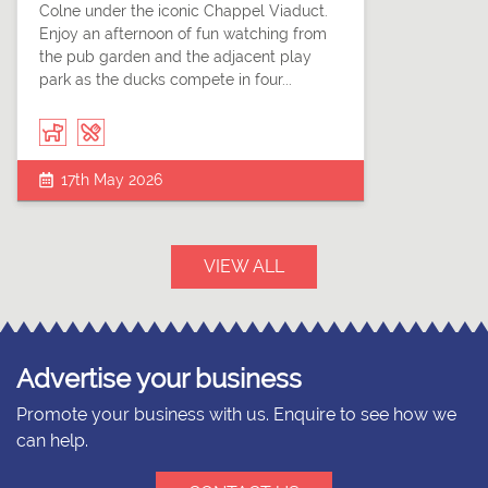
Colne under the iconic Chappel Viaduct.
Enjoy an afternoon of fun watching from
the pub garden and the adjacent play
park as the ducks compete in four...
17th May 2026
VIEW ALL
Advertise your business
Promote your business with us. Enquire to see how we
can help.