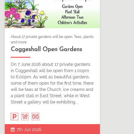
About 17 private gardens will be open. Teas, plants
and more
Coggeshall Open Gardens
On 7 June 2026 about 17 private gardens
in Coggeshall will be open from 1.00pm
to 6.00pm. As well as beautiful gardens,
some of them open for the first time, there
will be teas at the Church, ice creams and
a plant stall in East Street, while in West
Street a gallery will be exhibiting...
7th Jun 2026