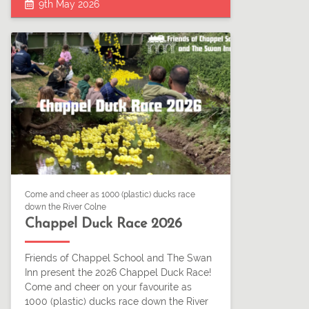
9th May 2026
Come and cheer as 1000 (plastic) ducks race
down the River Colne
Chappel Duck Race 2026
Friends of Chappel School and The Swan
Inn present the 2026 Chappel Duck Race!
Come and cheer on your favourite as
1000 (plastic) ducks race down the River