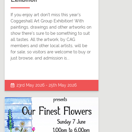
Exhibition
If you enjoy art don’t miss this year’s
Coggeshall Art Group Exhibition! With
paintings, drawings and other artworks on
show there’s sure to be something to suit
all tastes. All the artwork, by CAG
members and other local artists, will be
for sale, so visitors are welcome to buy or
just browse, and admission is...
23rd May 2026 - 25th May 2026