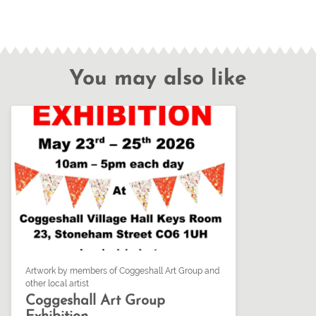
You may also like
Artwork by members of Coggeshall Art Group and
other local artist
Coggeshall Art Group