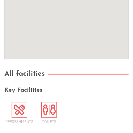
All facilities
Key Facilities
REFRESHMENTS
TOILETS