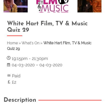
White Hart Film, TV & Music
Quiz 29
Home
»
What's On
»
White Hart Film, TV & Music
Quiz 29
19:15pm
-
21:30pm
04-03-2020
–
04-03-2020
Paid
£2
Description