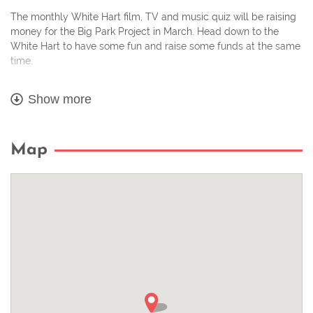
The monthly White Hart film, TV and music quiz will be raising
money for the Big Park Project in March. Head down to the
White Hart to have some fun and raise some funds at the same
time.
Book a table to make sure you get a space!
Show more
It runs from 7.15 – 9.30pm.
Map
– £2 a head entry, with all proceeds going to charity.
– Maximum 10 to a team.
– Food served until 9pm.
– Parking Available.
Ring the pub on 01376 561654 to reserve a table, or just turn up
and play!