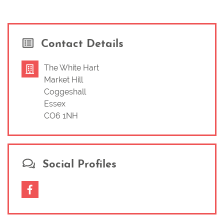
Contact Details
The White Hart
Market Hill
Coggeshall
Essex
CO6 1NH
Social Profiles
Facebook