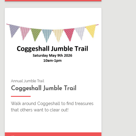
Annual Jumble Trail
Coggeshall Jumble Trail
Walk around Coggeshall to find treasures
that others want to clear out!