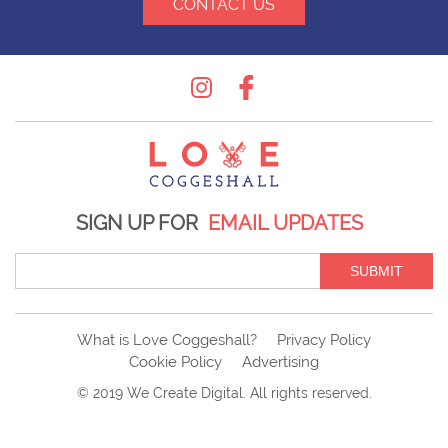
CONTACT US
Instagram
Facebook
SIGN UP FOR
EMAIL UPDATES
SUBMIT
What is Love Coggeshall?
Privacy Policy
Cookie Policy
Advertising
© 2019
We Create Digital
. All rights reserved.