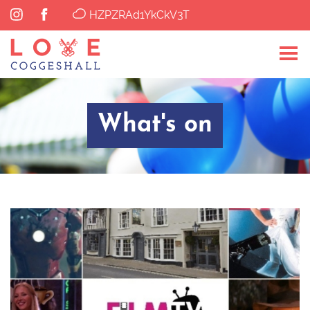
HZPZRAd1YkCkV3T
What's on