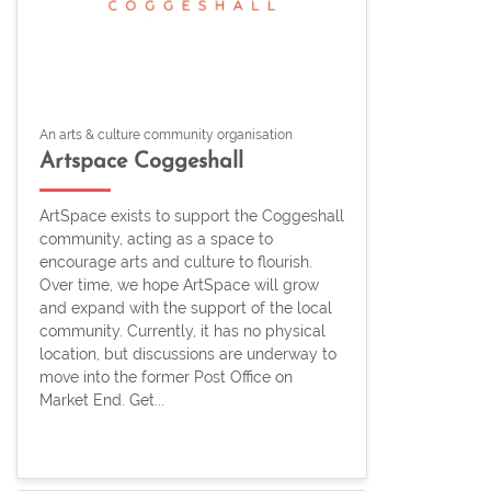
An arts & culture community organisation
Artspace Coggeshall
ArtSpace exists to support the Coggeshall
community, acting as a space to
encourage arts and culture to flourish.
Over time, we hope ArtSpace will grow
and expand with the support of the local
community. Currently, it has no physical
location, but discussions are underway to
move into the former Post Office on
Market End. Get...