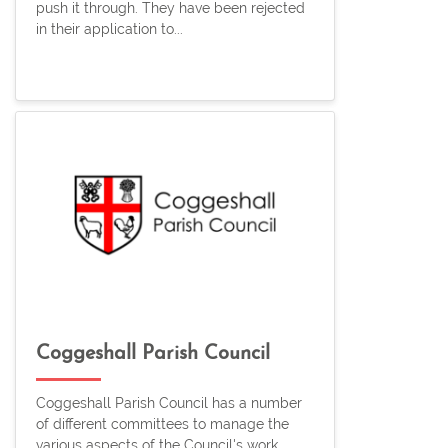
push it through. They have been rejected
in their application to...
Coggeshall Parish Council
Coggeshall Parish Council has a number
of different committees to manage the
various aspects of the Council's work.