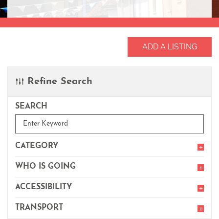
ADD A LISTING
Refine Search
SEARCH
Enter
Keyword
CATEGORY
Toggl
filter
item
WHO IS GOING
Toggl
filter
item
ACCESSIBILITY
Toggl
filter
item
TRANSPORT
Toggl
filter