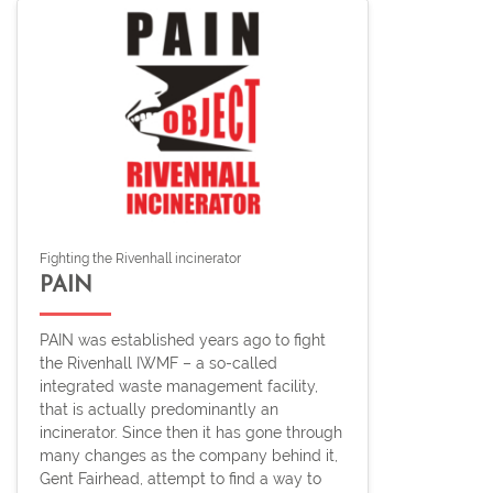
Fighting the Rivenhall incinerator
PAIN
PAIN was established years ago to fight
the Rivenhall IWMF – a so-called
integrated waste management facility,
that is actually predominantly an
incinerator. Since then it has gone through
many changes as the company behind it,
Gent Fairhead, attempt to find a way to