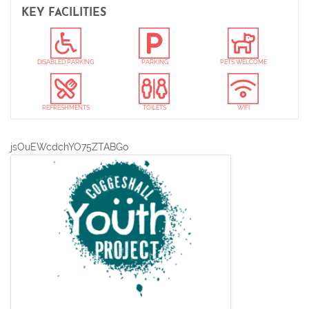
item
KEY FACILITIES
DISABLED PARKING
PARKING
PETS WELCOME
REFRESHMENTS
TOILETS
WIFI
jsOuEWcdchYO75ZTABGo