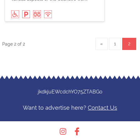
«
1
2
Page 2 of 2
jkdkjuEWcdchYO75ZTABGo
Want to advertise here?
Contact Us
Instagram
Facebook