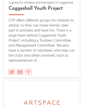
A group for children and teenagers in Coggeshall
Coggeshall Youth Project
CYP offers different groups for children to
attend, so they can make friends, take
part in activities and have fun. There is a
large team behind Coggeshall Youth
Project, including a Trustees Committee
and Management Committee. We also
have a number of volunteers who help run
the clubs and others involved, such as
representatives of...