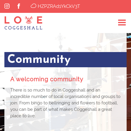
HZPZRAd1YkCkV3T
Community
A welcoming community
There is so much to do in Coggeshall and an
incredible number of local organisations and groups to
join. From bingo to bellringing and flowers to football,
you can be part of what makes Coggeshall a great
place to live.