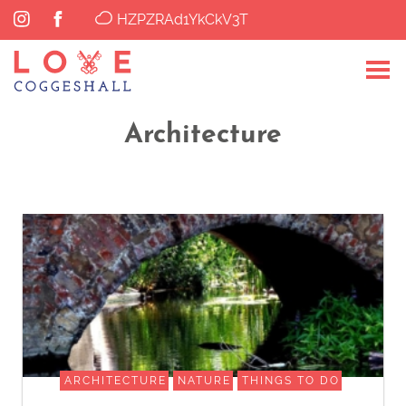
HZPZRAd1YkCkV3T
Architecture
ARCHITECTURE
NATURE
THINGS TO DO