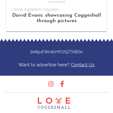
4 June 2019
| Anna Appleton-Claydon
David Evans: showcasing Coggeshall
through pictures
jkdkjuEWcdchYO75ZTABGo
Want to advertise here?
Contact Us
Instagram
Facebook