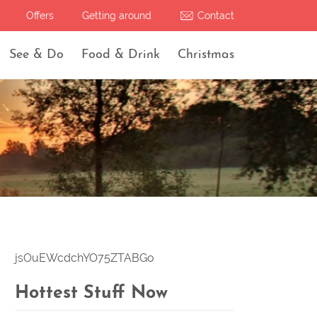
Offers
Getting around
Contact
See & Do
Food & Drink
Christmas
jsOuEWcdchYO75ZTABGo
Hottest Stuff Now