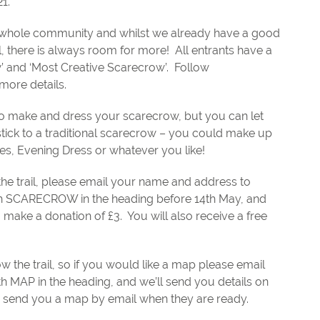
1.
the whole community and whilst we already have a good
l, there is always room for more!
All entrants have a
w’ and ‘Most Creative Scarecrow’.
Follow
more details.
w to make and dress your scarecrow, but you can let
stick to a traditional scarecrow – you could make up
s, Evening Dress or whatever you like!
 the trail, please email your name and address to
h SCARECROW in the heading before 14th May, and
o make a donation of £3.
You will also receive a free
w the trail, so if you would like a map please email
ith MAP in the heading, and we’ll send you details on
 send you a map by email when they are ready.