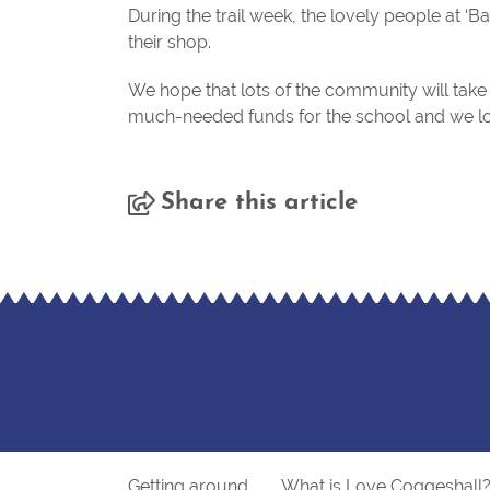
During the trail week, the lovely people at 
their shop.
We hope that lots of the community will take p
much-needed funds for the school and we l
Share this article
Getting around
What is Love Coggeshall