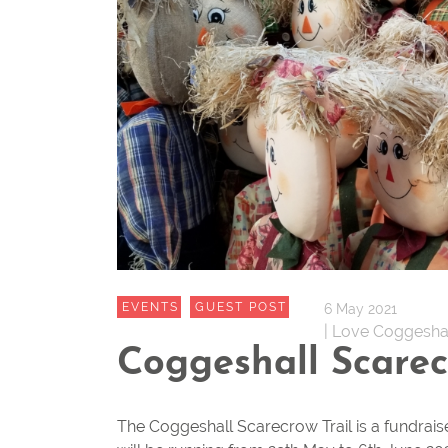
EVENTS
GUEST POST
6 May 2021
| Love Coggesha
Coggeshall Scarec
The Coggeshall Scarecrow Trail is a fundrais