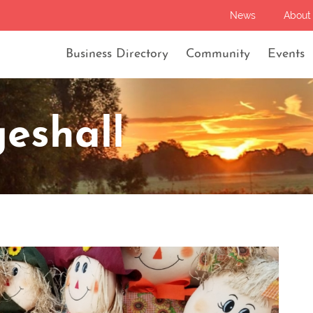
News
About
Business Directory
Community
Events
eshall