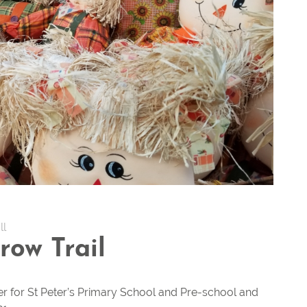
ll
row Trail
er for St Peter’s Primary School and Pre-school and