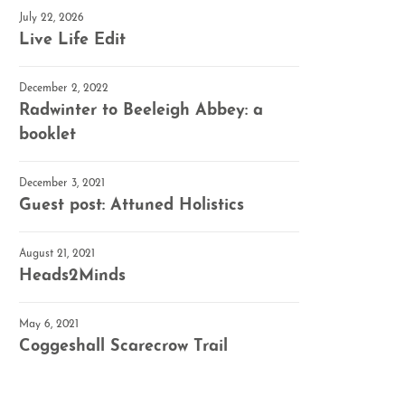
July 22, 2026
Live Life Edit
December 2, 2022
Radwinter to Beeleigh Abbey: a
booklet
December 3, 2021
Guest post: Attuned Holistics
August 21, 2021
Heads2Minds
May 6, 2021
Coggeshall Scarecrow Trail