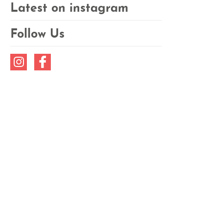
Latest on instagram
Follow Us
Instagram
Facebook