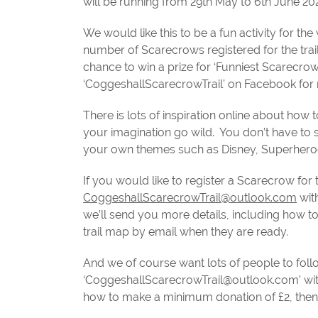
will be running from 29th May to 6th June 202
We would like this to be a fun activity for 
number of Scarecrows registered for the trai
chance to win a prize for ‘Funniest Scarecro
‘CoggeshallScarecrowTrail’ on Facebook for 
There is lots of inspiration online about ho
your imagination go wild.
You don’t have to 
your own themes such as Disney, Superheroe
If you would like to register a Scarecrow for
CoggeshallScarecrowTrail@outlook.com
wit
we’ll send you more details, including how t
trail map by email when they are ready.
And we of course want lots of people to follo
‘
CoggeshallScarecrowTrail@outlook.com
’ w
how to make a minimum donation of £2, then