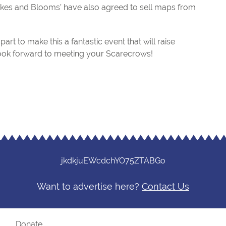
‘Bakes and Blooms’ have also agreed to sell maps from
art to make this a fantastic event that will raise
ook forward to meeting your Scarecrows!
jkdkjuEWcdchYO75ZTABGo
Want to advertise here?
Contact Us
?
Donate