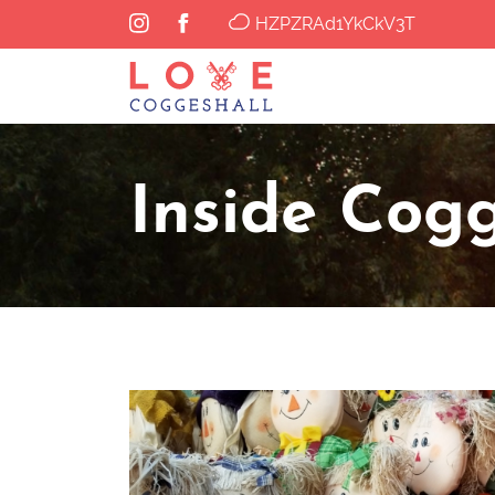
HZPZRAd1YkCkV3T
Inside Cogg