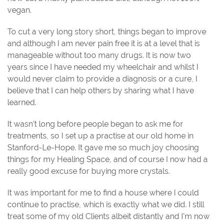
vegan.
To cut a very long story short, things began to improve
and although I am never pain free it is at a level that is
manageable without too many drugs. It is now two
years since I have needed my wheelchair and whilst I
would never claim to provide a diagnosis or a cure, I
believe that I can help others by sharing what I have
learned.
It wasn’t long before people began to ask me for
treatments, so I set up a practise at our old home in
Stanford-Le-Hope. It gave me so much joy choosing
things for my Healing Space, and of course I now had a
really good excuse for buying more crystals.
It was important for me to find a house where I could
continue to practise, which is exactly what we did. I still
treat some of my old Clients albeit distantly and I’m now