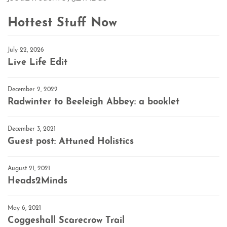
Hottest Stuff Now
July 22, 2026
Live Life Edit
December 2, 2022
Radwinter to Beeleigh Abbey: a booklet
December 3, 2021
Guest post: Attuned Holistics
August 21, 2021
Heads2Minds
May 6, 2021
Coggeshall Scarecrow Trail