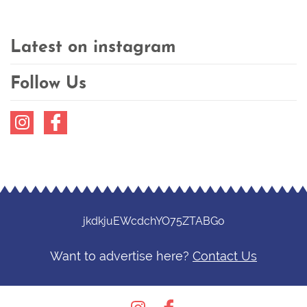
Latest on instagram
Follow Us
Instagram
Facebook
jkdkjuEWcdchYO75ZTABGo
Want to advertise here?
Contact Us
Instagram
Facebook