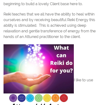
beginning to build a lovely Client base here to.
Reiki teaches that we all have the ability to heal within
ourselves and by receiving beautiful Reiki Energy this
ability is stimulated.
This is achieved using deep
relaxation and gentle transference of energy from the
hands of an Attuned practitioner to the client.
I like to use