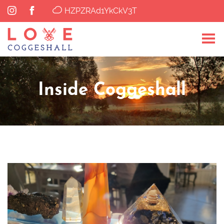
HZPZRAd1YkCkV3T
Inside Coggeshall