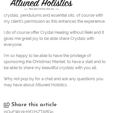
crystals, pendulums and essential oils, of course with
my client’s permission as this enhances the experience.
I do of course offer Crystal Healing without Reiki and it
gives me great joy to be able share Crystals with
everyone.
I’m so happy to be able to have the privilege of
sponsoring the
Christmas Market
, to have a stall and to
be able to share my beautiful crystals with you all.
Why not pop by for a chat and ask any questions you
may have about Attuned Holistics.
Share this article
jsOuEWcdchYO75ZTABGo