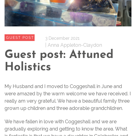
GUEST POST
3 December 2021
| Anna Appleton-Claydon
Guest post: Attuned
Holistics
My Husband and I moved to Coggeshall in June and
were amazed by the warm welcome we have received. I
really am very grateful. We have a beautiful family three
grown up children and three adorable grandchildren.
We have fallen in love with Coggeshall and we are
gradually exploring and getting to know the area. What