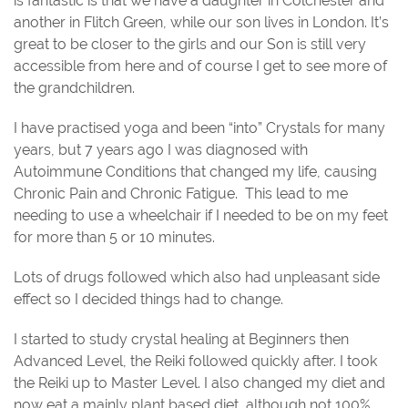
is fantastic is that we have a daughter in Colchester and
another in Flitch Green, while our son lives in London. It’s
great to be closer to the girls and our Son is still very
accessible from here and of course I get to see more of
the grandchildren.
I have practised yoga and been “into” Crystals for many
years, but 7 years ago I was diagnosed with
Autoimmune Conditions that changed my life, causing
Chronic Pain and Chronic Fatigue.
This lead to me
needing to use a wheelchair if I needed to be on my feet
for more than 5 or 10 minutes.
Lots of drugs followed which also had unpleasant side
effect so I decided things had to change.
I started to study crystal healing at Beginners then
Advanced Level, the Reiki followed quickly after. I took
the Reiki up to Master Level. I also changed my diet and
now eat a mainly plant based diet, although not 100%